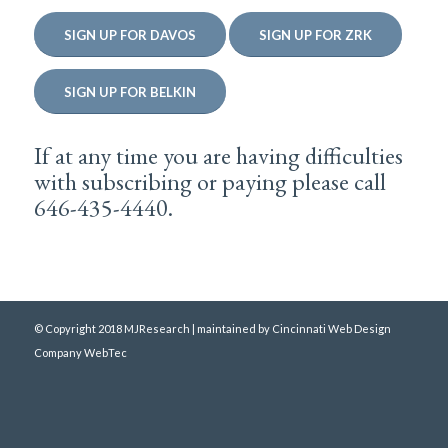
SIGN UP FOR DAVOS
SIGN UP FOR ZRK
SIGN UP FOR BELKIN
If at any time you are having difficulties
with subscribing or paying please call
646-435-4440.
© Copyright 2018 MJResearch | maintained by
Cincinnati Web Design
Company WebTec