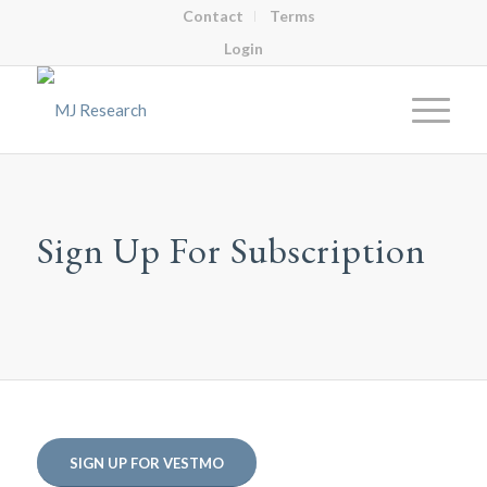
Contact
Terms
Login
Sign Up For Subscription
SIGN UP FOR VESTMO