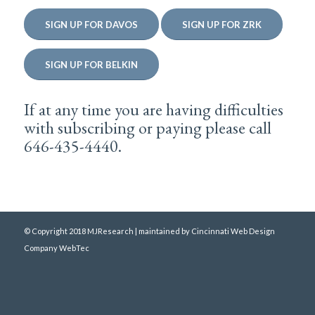
SIGN UP FOR DAVOS
SIGN UP FOR ZRK
SIGN UP FOR BELKIN
If at any time you are having difficulties
with subscribing or paying please call
646-435-4440.
© Copyright 2018 MJResearch | maintained by
Cincinnati Web Design
Company WebTec