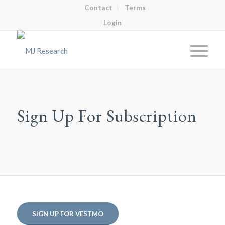
Contact
Terms
Login
Sign Up For Subscription
SIGN UP FOR VESTMO