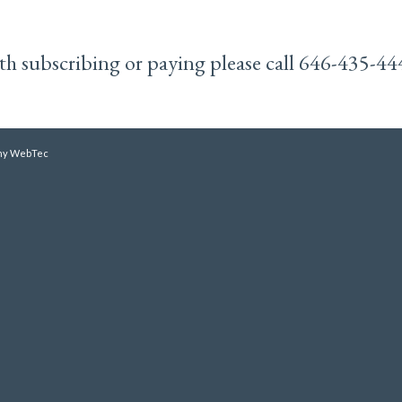
with subscribing or paying please call 646-435-44
y WebTec