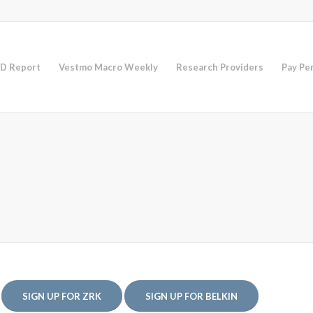
D Report
Vestmo Macro Weekly
Research Providers
Pay Pe
SIGN UP FOR ZRK
SIGN UP FOR BELKIN