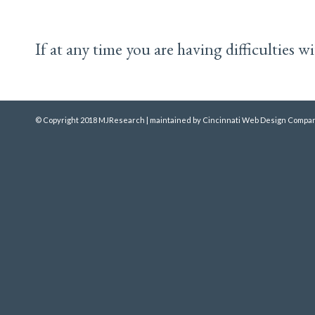
If at any time you are having difficulties 
© Copyright 2018 MJResearch | maintained by
Cincinnati Web Design
Compan