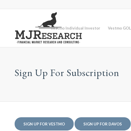
Vestmo Individual Investor
Vestmo GOL
Sign Up For Subscription
SIGN UP FOR VESTMO
SIGN UP FOR DAVOS