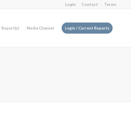
Login
Contact
Terms
r Report(s)
Media Channel
Login / Current Reports