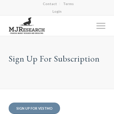
Contact
Terms
Login
Sign Up For Subscription
SIGN UP FOR VESTMO