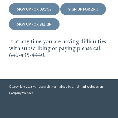
SIGN UP FOR DAVOS
SIGN UP FOR ZRK
SIGN UP FOR BELKIN
If at any time you are having difficulties
with subscribing or paying please call
646-435-4440.
© Copyright 2018 MJResearch | maintained by
Cincinnati Web Design
Company WebTec