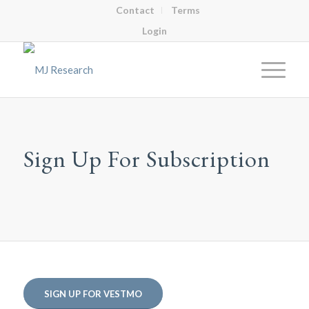
Contact
Terms
Login
Sign Up For Subscription
SIGN UP FOR VESTMO