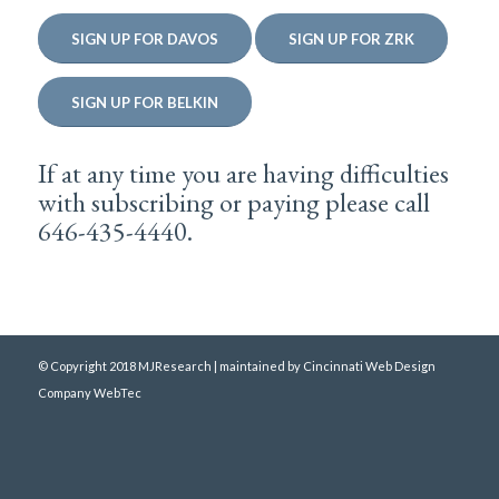
SIGN UP FOR DAVOS
SIGN UP FOR ZRK
SIGN UP FOR BELKIN
If at any time you are having difficulties
with subscribing or paying please call
646-435-4440.
© Copyright 2018 MJResearch | maintained by
Cincinnati Web Design
Company WebTec