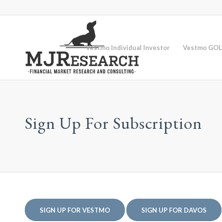
Vestmo Individual Investor
Vestmo GOL
Sign Up For Subscription
SIGN UP FOR VESTMO
SIGN UP FOR DAVOS