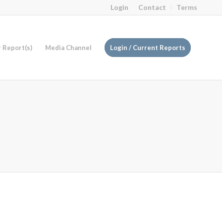
Login
Contact
Terms
r Report(s)
Media Channel
Login / Current Reports