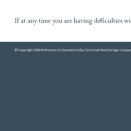
If at any time you are having difficulties 
© Copyright 2018 MJResearch | maintained by
Cincinnati Web Design
Compan