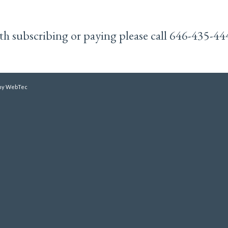
with subscribing or paying please call 646-435-44
y WebTec