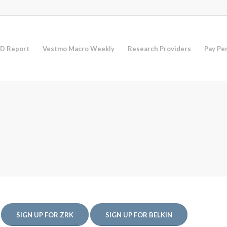
D Report
Vestmo Macro Weekly
Research Providers
Pay Pe
SIGN UP FOR ZRK
SIGN UP FOR BELKIN