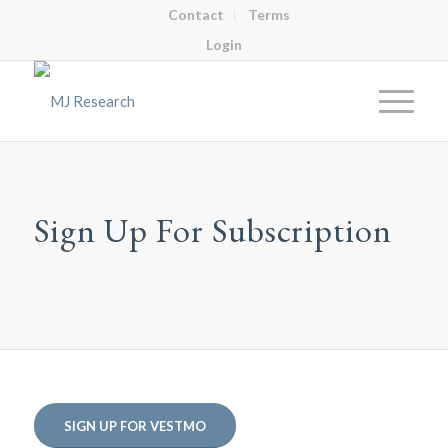
Contact
Terms
Login
Sign Up For Subscription
SIGN UP FOR VESTMO