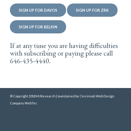
SIGN UP FOR DAVOS
SIGN UP FOR ZRK
SIGN UP FOR BELKIN
If at any time you are having difficulties
with subscribing or paying please call
646-435-4440.
© Copyright 2018 MJResearch | maintained by
Cincinnati Web Design
Company WebTec