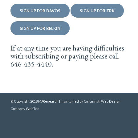
SIGN UP FOR DAVOS
SIGN UP FOR ZRK
SIGN UP FOR BELKIN
If at any time you are having difficulties
with subscribing or paying please call
646-435-4440.
© Copyright 2018 MJResearch | maintained by
Cincinnati Web Design
Company WebTec