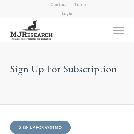
Contact
Terms
Login
Sign Up For Subscription
SIGN UP FOR VESTMO