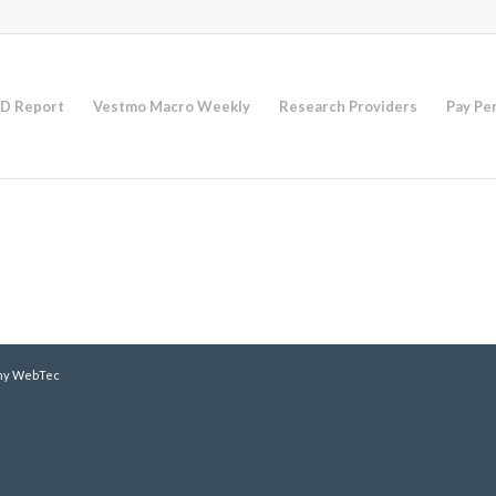
D Report
Vestmo Macro Weekly
Research Providers
Pay Pe
y WebTec