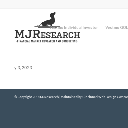
Vestmo Individual Investor
Vestmo GOL
y 3, 2023
© Copyright 2018 MJResearch | maintained by
Cincinnati Web Design
Compan