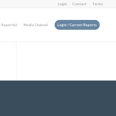
Login
Contact
Terms
r Report(s)
Media Channel
Login / Current Reports