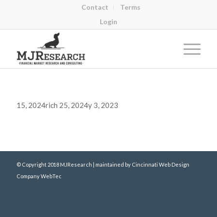
Contact
Terms
Login
15, 2024rich 25, 2024y 3, 2023
© Copyright 2018 MJResearch | maintained by
Cincinnati Web Design
Company WebTec