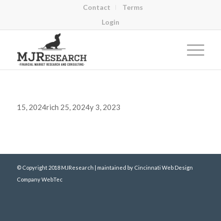
Contact
Terms
Login
15, 2024rich 25, 2024y 3, 2023
© Copyright 2018 MJResearch | maintained by
Cincinnati Web Design
Company WebTec