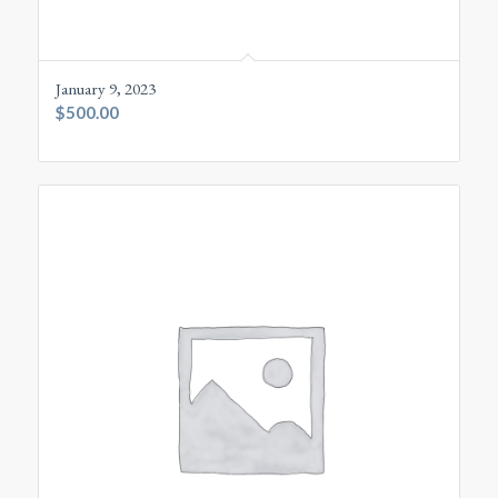
January 9, 2023
$
500.00