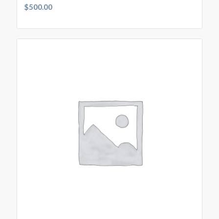
$
500.00