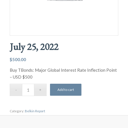
July 25, 2022
$
500.00
Buy TBonds: Major Global Interest Rate Inflection Point
– USD $500
Add to cart
Category:
Belkin Report