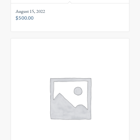
August 15, 2022
$
500.00