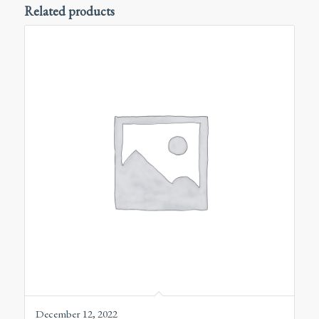
Related products
December 12, 2022