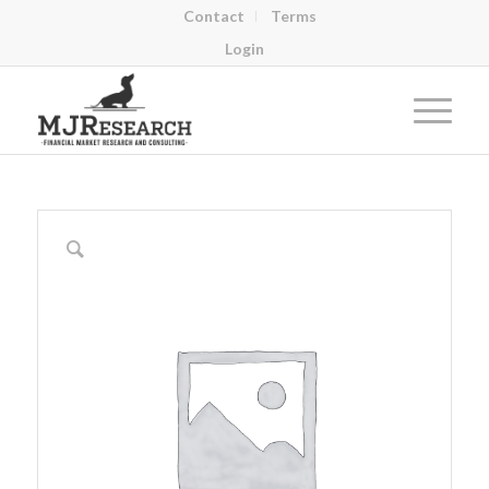
Contact
Terms
Login