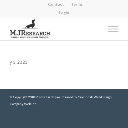
Contact
Terms
Login
y 3, 2023
© Copyright 2018 MJResearch | maintained by
Cincinnati Web Design
Company WebTec