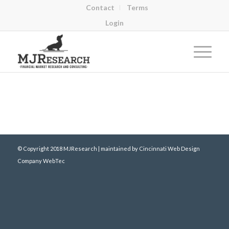
Contact
Terms
Login
© Copyright 2018 MJResearch | maintained by
Cincinnati Web Design
Company WebTec